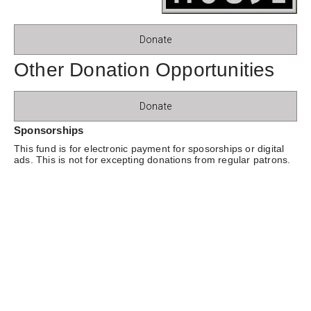
Donate
Other Donation Opportunities
Donate
Sponsorships
This fund is for electronic payment for sposorships or digital
ads. This is not for excepting donations from regular patrons.