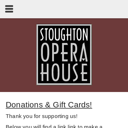
Donations & Gift Cards!
Thank you for supporting us!
Below you will find a link link to make a