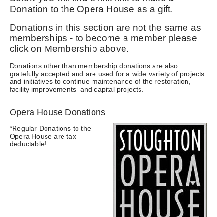
Donation to the Opera House as a gift.
Donations in this section are not the same as
memberships - to become a member please
click on Membership above.
Donations other than membership donations are also
gratefully accepted and are used for a wide variety of projects
and initiatives to continue maintenance of the restoration,
facility improvements, and capital projects.
Opera House Donations
*Regular Donations to the
Opera House are tax
deductable!